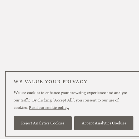
WE VALUE YOUR PRIVACY
We use cookies to enhance your browsing experience and analyse
our traffic. By clicking "Accept All", you consent to our use of
cookies.
Read our cookie policy.
Reject Analytics Cookies
Accept Analytics Cookies