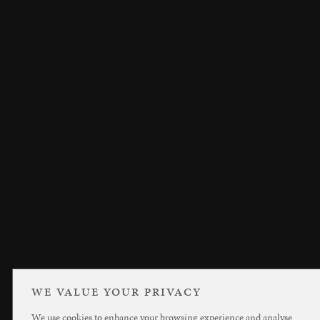
WE VALUE YOUR PRIVACY
We use cookies to enhance your browsing experience and analyse