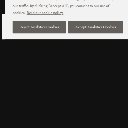
our traffic. By clicking "Accept All", you consent to our use of
cookies.
Read our cookie policy.
Reject Analytics Cookies
Accept Analytics Cookies
Cookie Policy
In common with many websites, this
Website uses cookies. A cookie is a small file
of data (letters and numbers) that we put on
your computer if you agree. The cookie
enables us to distinguish you from other