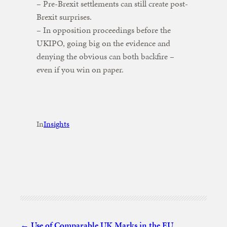
– Pre-Brexit settlements can still create post-
Brexit surprises.
– In opposition proceedings before the
UKIPO, going big on the evidence and
denying the obvious can both backfire –
even if you win on paper.
In
Insights
Use of Comparable UK Marks in the EU