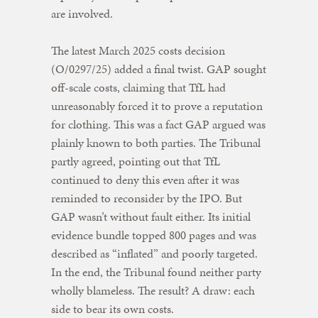
are involved.
The latest March 2025 costs decision
(O/0297/25) added a final twist. GAP sought
off-scale costs, claiming that TfL had
unreasonably forced it to prove a reputation
for clothing. This was a fact GAP argued was
plainly known to both parties. The Tribunal
partly agreed, pointing out that TfL
continued to deny this even after it was
reminded to reconsider by the IPO. But
GAP wasn’t without fault either. Its initial
evidence bundle topped 800 pages and was
described as “inflated” and poorly targeted.
In the end, the Tribunal found neither party
wholly blameless. The result? A draw: each
side to bear its own costs.