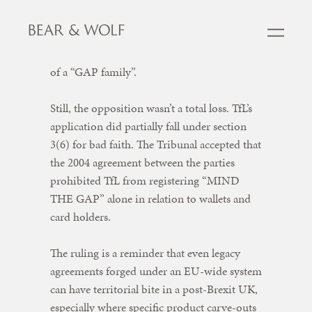
connection. The tribunal also rejected
arguments around indirect confusion and
any suggestion that TfL’s mark formed part
of a “GAP family”.
Still, the opposition wasn’t a total loss. TfL’s
application did partially fall under section
3(6) for bad faith. The Tribunal accepted that
the 2004 agreement between the parties
prohibited TfL from registering “MIND
THE GAP” alone in relation to wallets and
card holders.
The ruling is a reminder that even legacy
agreements forged under an EU-wide system
can have territorial bite in a post-Brexit UK,
especially where specific product carve-outs