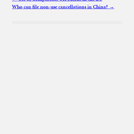
Who can file non-use cancellations in China?