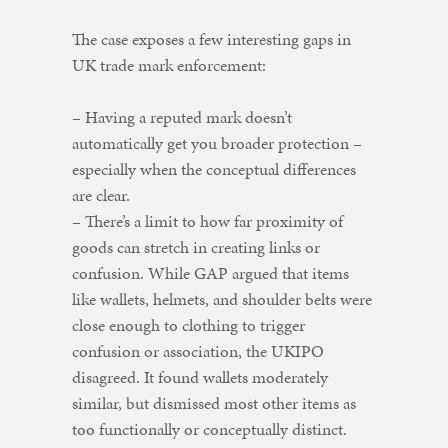
The case exposes a few interesting gaps in
UK trade mark enforcement:
– Having a reputed mark doesn’t
automatically get you broader protection –
especially when the conceptual differences
are clear.
– There’s a limit to how far proximity of
goods can stretch in creating links or
confusion. While GAP argued that items
like wallets, helmets, and shoulder belts were
close enough to clothing to trigger
confusion or association, the UKIPO
disagreed. It found wallets moderately
similar, but dismissed most other items as
too functionally or conceptually distinct.